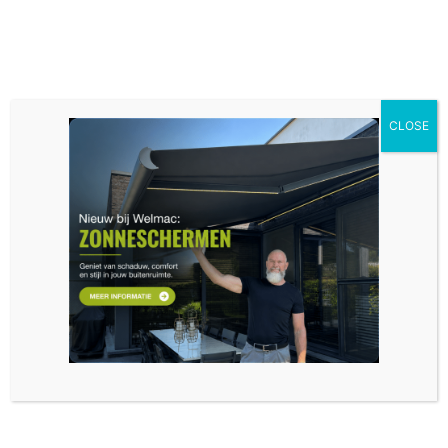
CLOSE